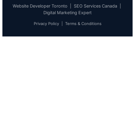
Website Developer Toronto | SEO Services Canada |
Digital Marketing Expert
Privacy Policy
|
Terms & Conditions