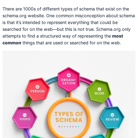
There are 1000s of different types of schema that exist on the
schema.org website. One common misconception about schema
is that it’s intended to represent everything that could be
searched for on the web—but this is not true. Schema.org only
attempts to find a structured way of representing the
most
common
things that are used or searched for on the web.