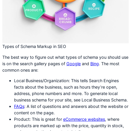
Types of Schema Markup in SEO
The best way to figure out what types of schema you should use
is on the search gallery pages of
Google
and
Bing
. The most
common ones are:
Local Business/Organization: This tells Search Engines
facts about the business, such as hours they’re open,
address, phone numbers and more. To generate local
business schema for your site, see Local Business Schema.
FAQs
: A list of questions and answers about the website or
content on the page.
Product: This is great for
eCommerce websites
, where
products are marked up with the price, quantity in stock,