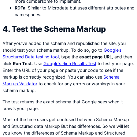
more cumbersome to implement.
RDFa
: Similar to Microdata but uses different attributes and
namespaces.
4. Test the Schema Markup
After you’ve added the schema and republished the site, you
should test your schema markup. To do so, go to
Google’s
Structured Data testing tool
, type the
exact page URL
, and then
click
Run Test
. Use
Google’s Rich Results Test
to test your page.
Enter the URL of your page or paste your code to see if the
markup is correctly recognized. You can also use
Schema
Markup Validator
to check for any errors or warnings in your
schema markup.
The test returns the exact schema that Google sees when it
crawls your page.
Most of the time users get confused between Schema Markup
and Structured data Markup But has differences. So we will let
you know the differences of Schema Markup and Structured