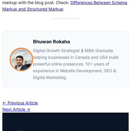
markup with the blog post. Check:
Differences Between Schema
Markup and Structured Markup
Bhuwan Rokaha
Digital Growth Strategist & MBA Graduate
helping businesses in Canada and USA build
powerful online presences. 10+ years of
experience in Website Development, SEO &
Digital Marketing.
← Previous Article
Next Article →