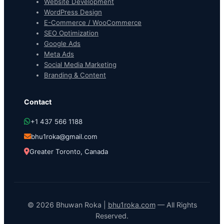
Website Development
WordPress Design
E-Commerce / WooCommerce
SEO Optimization
Google Ads
Meta Ads
Social Media Marketing
Branding & Content
Contact
+1 437 566 1188
bhu1roka@gmail.com
Greater Toronto, Canada
© 2026 Bhuwan Roka |
bhu1roka.com
— All Rights
Reserved.