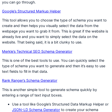
you can go through.
Google’s Structured Markup Helper
This tool allows you to choose the type of schema you want to
create and then helps you visually select the data from the
webpage you want to grab it from. This is great if the website is
already live and you want to simply select the data on the
website. That being said, it is a bit clunky to use.
Merkle’s Technical SEO Schema Generator
This is one of the best tools to use. You can quickly select the
type of schema you want to generate and then it’s easy to use
text fields to fill in that data.
Rank Ranger’s Schema Generator
This is another simple tool to generate schema quickly by
entering a range of text input boxes.
Use a tool like Google’s Structured Data Markup Helper or
JSON-LD Schema Generator
to create your schema