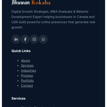
Bhuwan
Rokaha
Digital Growth Strategist, MBA Graduate & Website
Development Expert helping businesses in Canada and
USA build powerful online presences that generate real
growth.
Quick Links
About
Services
Industries
Process
Portfolio
Contact
Services