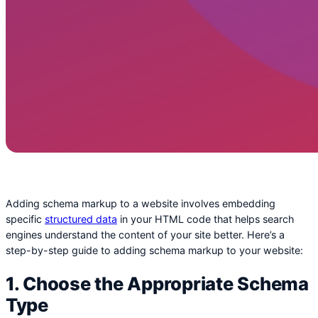
Adding schema markup to a website involves embedding
specific
structured data
in your HTML code that helps search
engines understand the content of your site better. Here’s a
step-by-step guide to adding schema markup to your website:
1. Choose the Appropriate Schema
Type