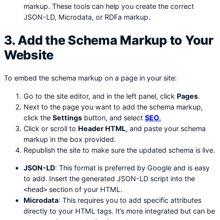
markup. These tools can help you create the correct
JSON-LD, Microdata, or RDFa markup.
3. Add the Schema Markup to Your
Website
To embed the schema markup on a page in your site:
Go to the site editor, and in the left panel, click
Pages
.
Next to the page you want to add the schema markup,
click the
Settings
button, and select
SEO
.
Click or scroll to
Header HTML
, and paste your schema
markup in the box provided.
Republish the site to make sure the updated schema is live.
JSON-LD
: This format is preferred by Google and is easy
to add. Insert the generated JSON-LD script into the
section of your HTML.
<head>
Microdata
: This requires you to add specific attributes
directly to your HTML tags. It’s more integrated but can be