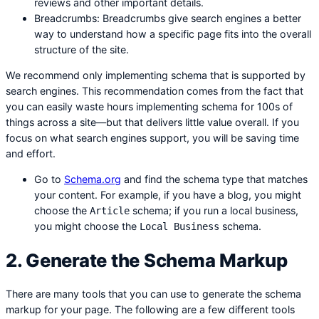
reviews and other important details.
Breadcrumbs: Breadcrumbs give search engines a better
way to understand how a specific page fits into the overall
structure of the site.
We recommend only implementing schema that is supported by
search engines. This recommendation comes from the fact that
you can easily waste hours implementing schema for 100s of
things across a site—but that delivers little value overall. If you
focus on what search engines support, you will be saving time
and effort.
Go to
Schema.org
and find the schema type that matches
your content. For example, if you have a blog, you might
choose the
schema; if you run a local business,
Article
you might choose the
schema.
Local Business
2. Generate the Schema Markup
There are many tools that you can use to generate the schema
markup for your page. The following are a few different tools