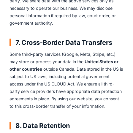
party. We share data with the above services only as
necessary to operate our business. We may disclose
personal information if required by law, court order, or
government authority.
7. Cross-Border Data Transfers
Some third-party services (Google, Meta, Stripe, etc.)
may store or process your data in the
United States or
other countries
outside Canada. Data stored in the US is
subject to US laws, including potential government
access under the US CLOUD Act. We ensure all third-
party service providers have appropriate data protection
agreements in place. By using our website, you consent
to this cross-border transfer of your information.
8. Data Retention