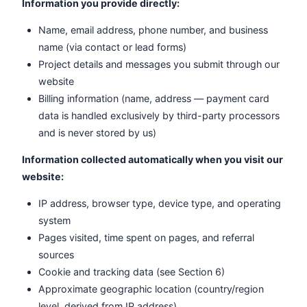
Information you provide directly:
Name, email address, phone number, and business
name (via contact or lead forms)
Project details and messages you submit through our
website
Billing information (name, address — payment card
data is handled exclusively by third-party processors
and is never stored by us)
Information collected automatically when you visit our
website:
IP address, browser type, device type, and operating
system
Pages visited, time spent on pages, and referral
sources
Cookie and tracking data (see Section 6)
Approximate geographic location (country/region
level, derived from IP address)