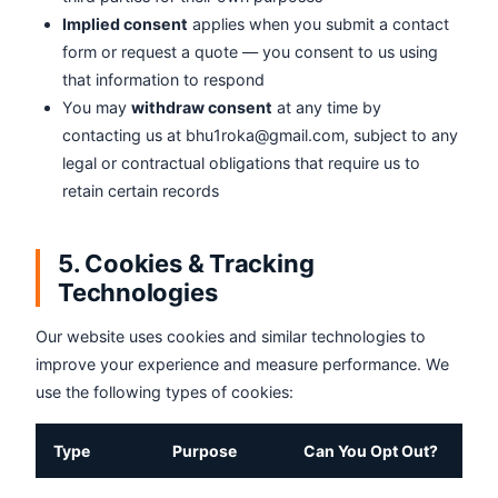
Implied consent
applies when you submit a contact
form or request a quote — you consent to us using
that information to respond
You may
withdraw consent
at any time by
contacting us at bhu1roka@gmail.com, subject to any
legal or contractual obligations that require us to
retain certain records
5. Cookies & Tracking
Technologies
Our website uses cookies and similar technologies to
improve your experience and measure performance. We
use the following types of cookies:
Type
Purpose
Can You Opt Out?