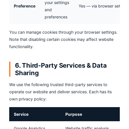
your settings
Preference
Yes — via browser setting
and
preferences
You can manage cookies through your browser settings.
Note that disabling certain cookies may affect website
functionality.
6. Third-Party Services & Data
Sharing
We use the following trusted third-party services to
operate our website and deliver services. Each has its
own privacy policy:
Service
Purpose
Google Analytics
Website traffic analysis