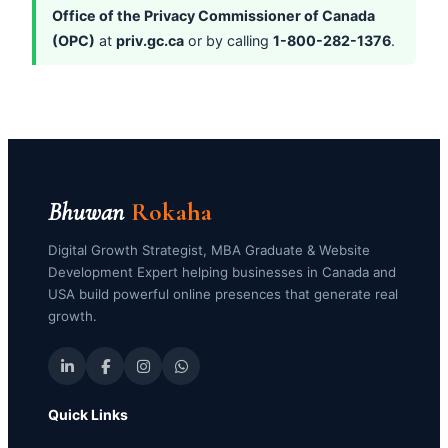
Office of the Privacy Commissioner of Canada
(OPC)
at
priv.gc.ca
or by calling
1-800-282-1376
.
Bhuwan
Rokaha
Digital Growth Strategist, MBA Graduate & Website
Development Expert helping businesses in Canada and
USA build powerful online presences that generate real
growth.
Quick Links