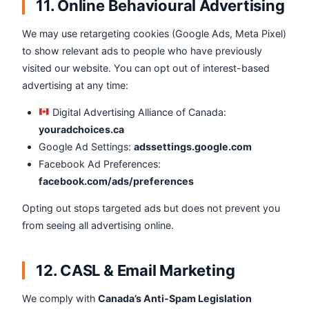
11. Online Behavioural Advertising
We may use retargeting cookies (Google Ads, Meta Pixel)
to show relevant ads to people who have previously
visited our website. You can opt out of interest-based
advertising at any time:
Digital Advertising Alliance of Canada:
youradchoices.ca
Google Ad Settings:
adssettings.google.com
Facebook Ad Preferences:
facebook.com/ads/preferences
Opting out stops targeted ads but does not prevent you
from seeing all advertising online.
12. CASL & Email Marketing
We comply with
Canada’s Anti-Spam Legislation