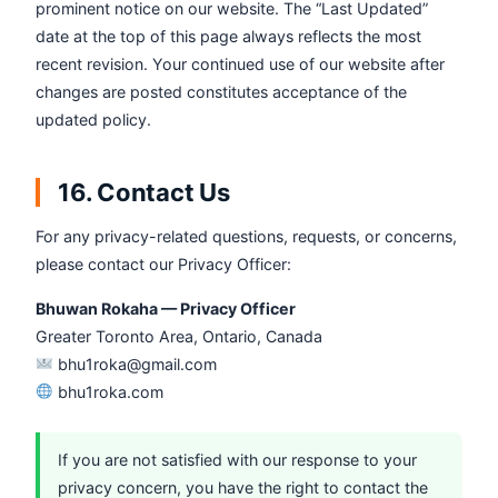
prominent notice on our website. The “Last Updated”
date at the top of this page always reflects the most
recent revision. Your continued use of our website after
changes are posted constitutes acceptance of the
updated policy.
16. Contact Us
For any privacy-related questions, requests, or concerns,
please contact our Privacy Officer:
Bhuwan Rokaha — Privacy Officer
Greater Toronto Area, Ontario, Canada
bhu1roka@gmail.com
bhu1roka.com
If you are not satisfied with our response to your
privacy concern, you have the right to contact the