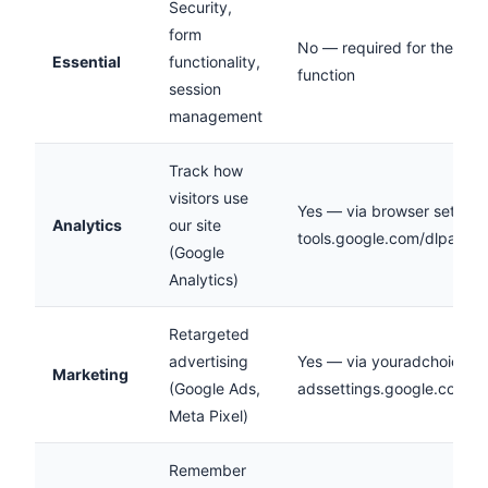
Security,
form
No — required for the site 
Essential
functionality,
function
session
management
Track how
visitors use
Yes — via browser settings
Analytics
our site
tools.google.com/dlpage/
(Google
Analytics)
Retargeted
advertising
Yes — via youradchoices.c
Marketing
(Google Ads,
adssettings.google.com
Meta Pixel)
Remember