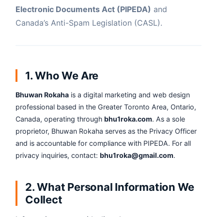
Electronic Documents Act (PIPEDA)
and
Canada’s Anti-Spam Legislation (CASL).
1. Who We Are
Bhuwan Rokaha
is a digital marketing and web design
professional based in the Greater Toronto Area, Ontario,
Canada, operating through
bhu1roka.com
. As a sole
proprietor, Bhuwan Rokaha serves as the Privacy Officer
and is accountable for compliance with PIPEDA. For all
privacy inquiries, contact:
bhu1roka@gmail.com
.
2. What Personal Information We
Collect