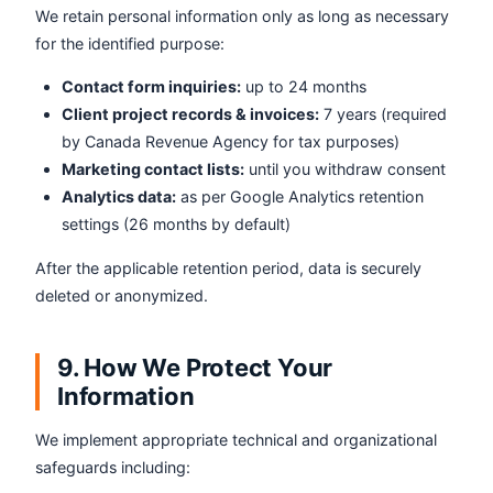
We retain personal information only as long as necessary
for the identified purpose:
Contact form inquiries:
up to 24 months
Client project records & invoices:
7 years (required
by Canada Revenue Agency for tax purposes)
Marketing contact lists:
until you withdraw consent
Analytics data:
as per Google Analytics retention
settings (26 months by default)
After the applicable retention period, data is securely
deleted or anonymized.
9. How We Protect Your
Information
We implement appropriate technical and organizational
safeguards including: