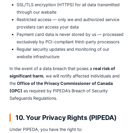
SSL/TLS encryption (HTTPS) for all data transmitted
through our website
Restricted access — only we and authorized service
providers can access your data
Payment card data is never stored by us — processed
exclusively by PCI-compliant third-party processors
Regular security updates and monitoring of our
website infrastructure
In the event of a data breach that poses a
real risk of
significant harm
, we will notify affected individuals and
the
Office of the Privacy Commissioner of Canada
(OPC)
as required by PIPEDA’s Breach of Security
Safeguards Regulations.
10. Your Privacy Rights (PIPEDA)
Under PIPEDA, you have the right to: