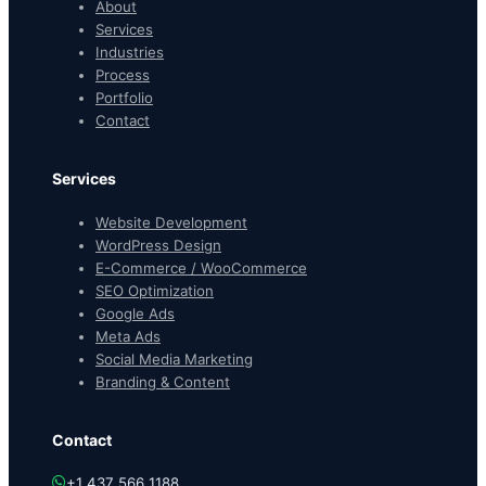
About
Services
Industries
Process
Portfolio
Contact
Services
Website Development
WordPress Design
E-Commerce / WooCommerce
SEO Optimization
Google Ads
Meta Ads
Social Media Marketing
Branding & Content
Contact
+1 437 566 1188