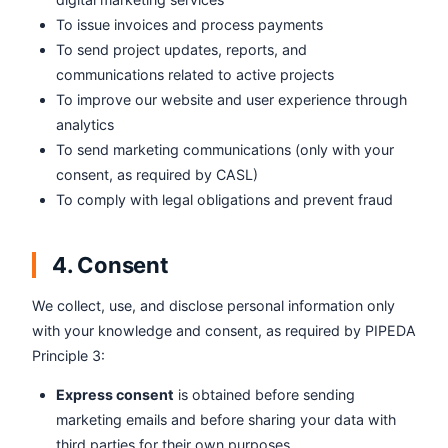
To issue invoices and process payments
To send project updates, reports, and
communications related to active projects
To improve our website and user experience through
analytics
To send marketing communications (only with your
consent, as required by CASL)
To comply with legal obligations and prevent fraud
4. Consent
We collect, use, and disclose personal information only
with your knowledge and consent, as required by PIPEDA
Principle 3:
Express consent
is obtained before sending
marketing emails and before sharing your data with
third parties for their own purposes