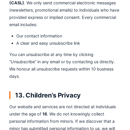
(CASL)
. We only send commercial electronic messages
(newsletters, promotional emails) to individuals who have
provided express or implied consent. Every commercial
email includes:
Our contact information
A clear and easy unsubscribe link
You can unsubscribe at any time by clicking
“Unsubscribe” in any email or by contacting us directly.
We honour all unsubscribe requests within 10 business
days.
13. Children’s Privacy
Our website and services are not directed at individuals
under the age of
16
. We do not knowingly collect
personal information from minors. If we discover that a
minor has submitted personal information to us, we will