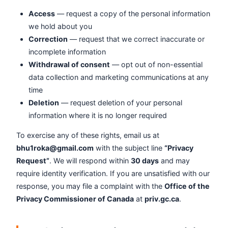
Access
— request a copy of the personal information
we hold about you
Correction
— request that we correct inaccurate or
incomplete information
Withdrawal of consent
— opt out of non-essential
data collection and marketing communications at any
time
Deletion
— request deletion of your personal
information where it is no longer required
To exercise any of these rights, email us at
bhu1roka@gmail.com
with the subject line
“Privacy
Request”
. We will respond within
30 days
and may
require identity verification. If you are unsatisfied with our
response, you may file a complaint with the
Office of the
Privacy Commissioner of Canada
at
priv.gc.ca
.