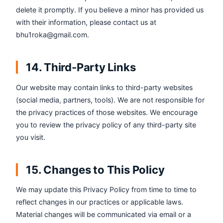
delete it promptly. If you believe a minor has provided us
with their information, please contact us at
bhu1roka@gmail.com.
14. Third-Party Links
Our website may contain links to third-party websites
(social media, partners, tools). We are not responsible for
the privacy practices of those websites. We encourage
you to review the privacy policy of any third-party site
you visit.
15. Changes to This Policy
We may update this Privacy Policy from time to time to
reflect changes in our practices or applicable laws.
Material changes will be communicated via email or a