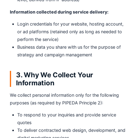
Information collected during service delivery:
Login credentials for your website, hosting account,
or ad platforms (retained only as long as needed to
perform the service)
Business data you share with us for the purpose of
strategy and campaign management
3. Why We Collect Your
Information
We collect personal information only for the following
purposes (as required by PIPEDA Principle 2):
To respond to your inquiries and provide service
quotes
To deliver contracted web design, development, and
digital marketing services