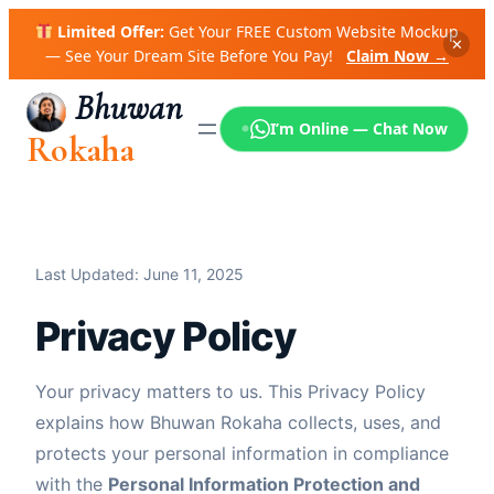
Skip
Limited Offer:
Get Your FREE Custom Website Mockup
to
✕
— See Your Dream Site Before You Pay!
Claim Now →
content
Bhuwan
I’m Online — Chat Now
Rokaha
Last Updated: June 11, 2025
Privacy Policy
Your privacy matters to us. This Privacy Policy
explains how Bhuwan Rokaha collects, uses, and
protects your personal information in compliance
with the
Personal Information Protection and