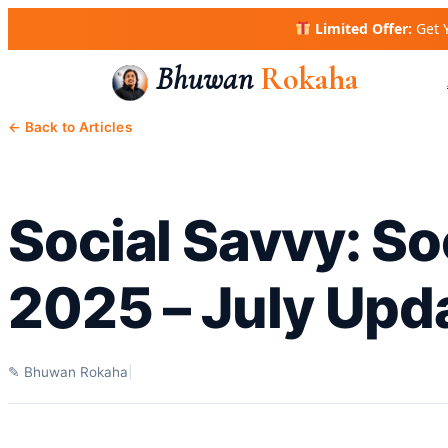
Skip
Limited Offer:
Get 
to
content
Bhuwan
Rokaha
← Back to Articles
Social Savvy: So
2025 – July Upd
✎ Bhuwan Rokaha
|