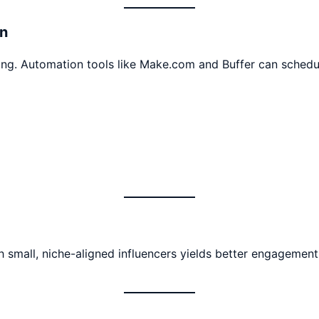
n
ing. Automation tools like Make.com and Buffer can schedul
small, niche-aligned influencers yields better engagement 