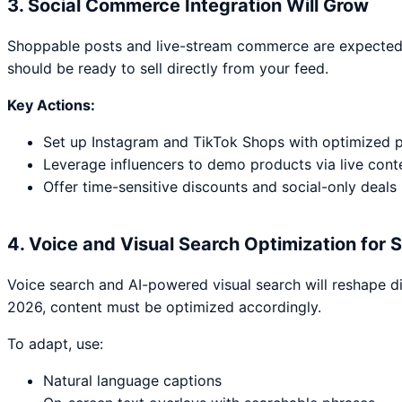
3. Social Commerce Integration Will Grow
Shoppable posts and live-stream commerce are expected 
should be ready to sell directly from your feed.
Key Actions:
Set up Instagram and TikTok Shops with optimized 
Leverage influencers to demo products via live cont
Offer time-sensitive discounts and social-only deals
4. Voice and Visual Search Optimization for S
Voice search and AI-powered visual search will reshape di
2026, content must be optimized accordingly.
To adapt, use:
Natural language captions