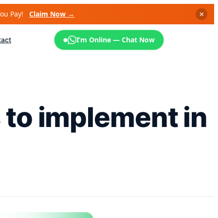
You Pay!
Claim Now →
✕
I’m Online — Chat Now
tact
 to implement in