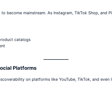
to become mainstream. As Instagram, TikTok Shop, and Pin
product catalogs
ent
ocial Platforms
scoverability on platforms like YouTube, TikTok, and even I