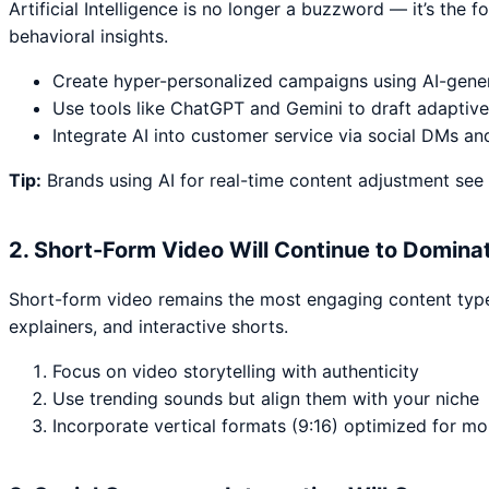
Artificial Intelligence is no longer a buzzword — it’s the
behavioral insights.
Create hyper-personalized campaigns using AI-gene
Use tools like ChatGPT and Gemini to draft adaptive
Integrate AI into customer service via social DMs an
Tip:
Brands using AI for real-time content adjustment see
2. Short-Form Video Will Continue to Domina
Short-form video remains the most engaging content type a
explainers, and interactive shorts.
Focus on video storytelling with authenticity
Use trending sounds but align them with your niche
Incorporate vertical formats (9:16) optimized for mo