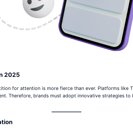
in 2025
ition for attention is more fierce than ever. Platforms like
 Therefore, brands must adopt innovative strategies to bui
ation