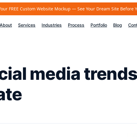
Your FREE Custom Website Mockup — See Your Dream Site Before 
About
Services
Industries
Process
Portfolio
Blog
Con
cial media trends
ate