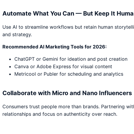
Automate What You Can — But Keep It Huma
Use AI to streamline workflows but retain human storytell
and strategy.
Recommended AI Marketing Tools for 2026:
ChatGPT or Gemini for ideation and post creation
Canva or Adobe Express for visual content
Metricool or Publer for scheduling and analytics
Collaborate with Micro and Nano Influencers
Consumers trust people more than brands. Partnering with 
relationships and focus on authenticity over reach.