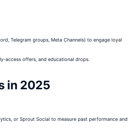
iscord, Telegram groups, Meta Channels) to engage loyal
y-access offers, and educational drops.
s in 2025
alytics, or Sprout Social to measure past performance and