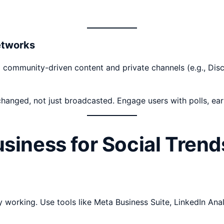
etworks
g to community-driven content and private channels (e.g., D
anged, not just broadcasted. Engage users with polls, earl
siness for Social Trend
y working. Use tools like Meta Business Suite, LinkedIn An