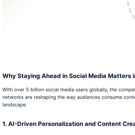
Why Staying Ahead in Social Media Matters 
With over 5 billion social media users globally, the compet
networks are reshaping the way audiences consume content.
landscape.
1. AI-Driven Personalization and Content Cre