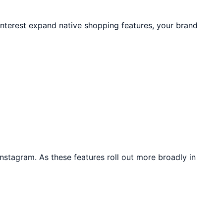
terest expand native shopping features, your brand
nstagram. As these features roll out more broadly in