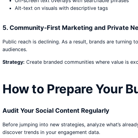
On-screen text overlays with searchable phrases
Alt-text on visuals with descriptive tags
5. Community-First Marketing and Private N
Public reach is declining. As a result, brands are turnin
audiences.
Strategy:
Create branded communities where value is exch
How to Prepare Your Bu
Audit Your Social Content Regularly
Before jumping into new strategies, analyze what’s alread
discover trends in your engagement data.