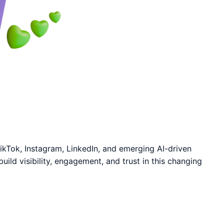
 TikTok, Instagram, LinkedIn, and emerging AI-driven
ld visibility, engagement, and trust in this changing