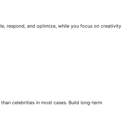
e, respond, and optimize, while you focus on creativity
than celebrities in most cases. Build long-term