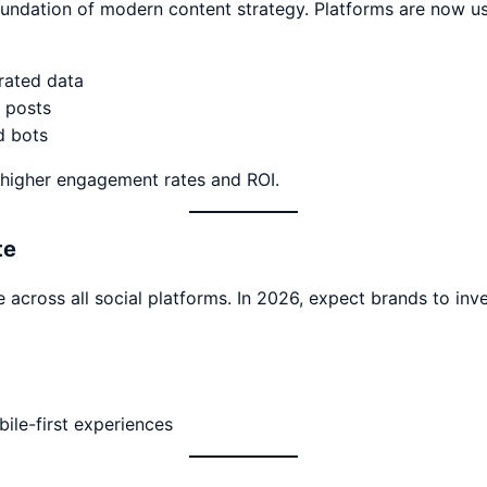
 foundation of modern content strategy. Platforms are now u
rated data
 posts
d bots
 higher engagement rates and ROI.
te
cross all social platforms. In 2026, expect brands to inves
bile-first experiences