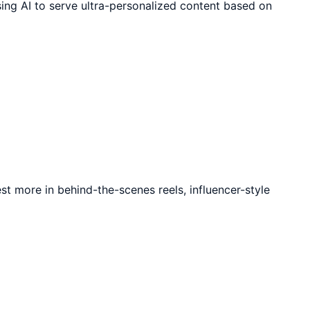
sing AI to serve ultra-personalized content based on
t more in behind-the-scenes reels, influencer-style