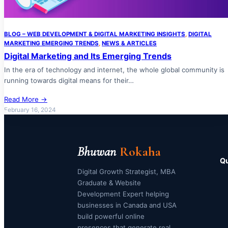
BLOG – WEB DEVELOPMENT & DIGITAL MARKETING INSIGHTS
, 
DIGITAL
MARKETING EMERGING TRENDS
, 
NEWS & ARTICLES
Digital Marketing and Its Emerging Trends
In the era of technology and internet, the whole global community is
running towards digital means for their…
Read More →
February 16, 2024
Bhuwan
Rokaha
Qu
Digital Growth Strategist, MBA
Graduate & Website
Development Expert helping
businesses in Canada and USA
build powerful online
presences that generate real