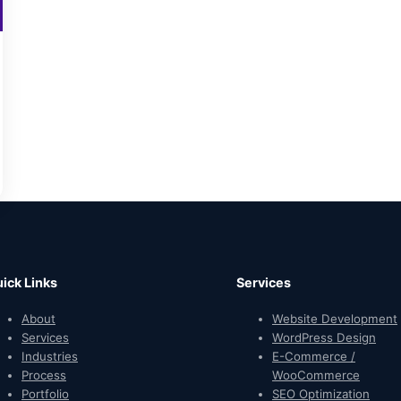
ick Links
Services
About
Website Development
Services
WordPress Design
Industries
E-Commerce /
Process
WooCommerce
Portfolio
SEO Optimization