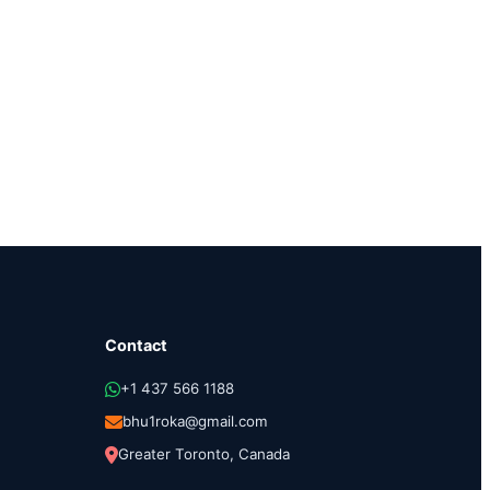
Contact
+1 437 566 1188
bhu1roka@gmail.com
Greater Toronto, Canada