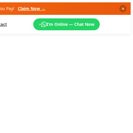
You Pay!
Claim Now →
✕
I’m Online — Chat Now
tact