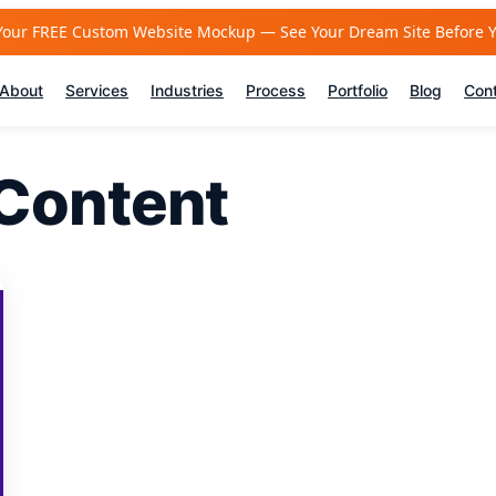
Your FREE Custom Website Mockup — See Your Dream Site Before 
About
Services
Industries
Process
Portfolio
Blog
Con
Content