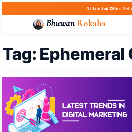
Skip
Limited Offer:
Get 
to
content
Bhuwan
Rokaha
Tag:
Ephemeral 