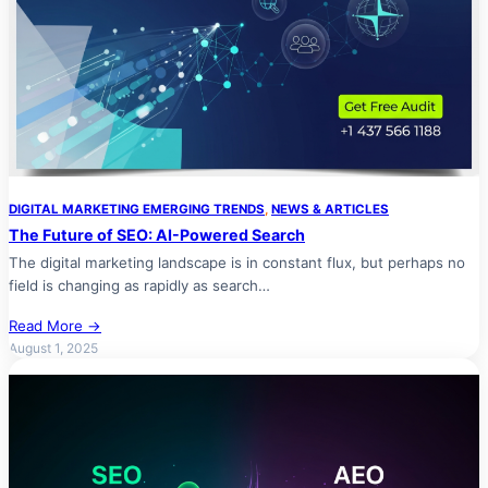
DIGITAL MARKETING EMERGING TRENDS
, 
NEWS & ARTICLES
The Future of SEO: AI-Powered Search
The digital marketing landscape is in constant flux, but perhaps no
field is changing as rapidly as search…
Read More →
August 1, 2025