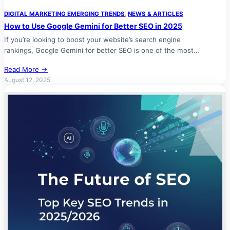
DIGITAL MARKETING EMERGING TRENDS
, 
NEWS & ARTICLES
How to Use Google Gemini for Better SEO in 2025
If you’re looking to boost your website’s search engine
rankings, Google Gemini for better SEO is one of the most…
Read More →
August 12, 2025