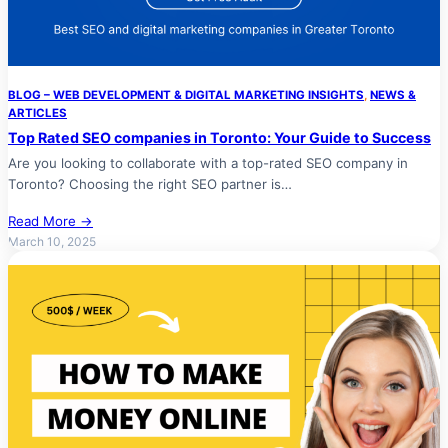
BLOG – WEB DEVELOPMENT & DIGITAL MARKETING INSIGHTS
, 
NEWS &
ARTICLES
Top Rated SEO companies in Toronto: Your Guide to Success
Are you looking to collaborate with a top-rated SEO company in
Toronto? Choosing the right SEO partner is…
Read More →
March 10, 2025