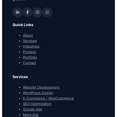
Quick Links
About
Services
Industries
Process
Portfolio
Contact
Services
Website Development
WordPress Design
E-Commerce / WooCommerce
SEO Optimization
Google Ads
Meta Ads