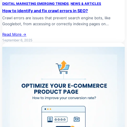
DIGITAL MARKETING EMERGING TRENDS
, 
NEWS & ARTICLES
How to identify and fix crawl errors in SEO?
Crawl errors are issues that prevent search engine bots, like
Googlebot, from accessing or correctly indexing pages on…
Read More →
September 6, 2025