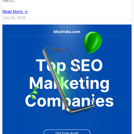
(AEO)…
Read More →
July 30, 2025