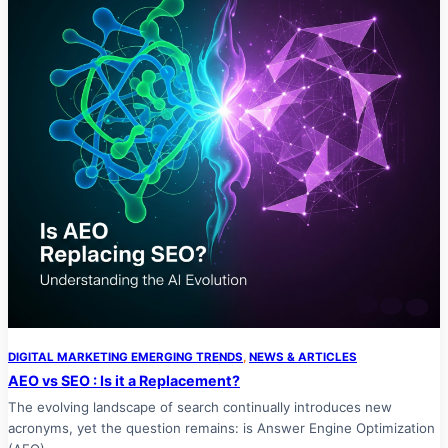
DIGITAL MARKETING EMERGING TRENDS
, 
NEWS & ARTICLES
AEO vs SEO : Is it a Replacement?
The evolving landscape of search continually introduces new
acronyms, yet the question remains: is Answer Engine Optimization