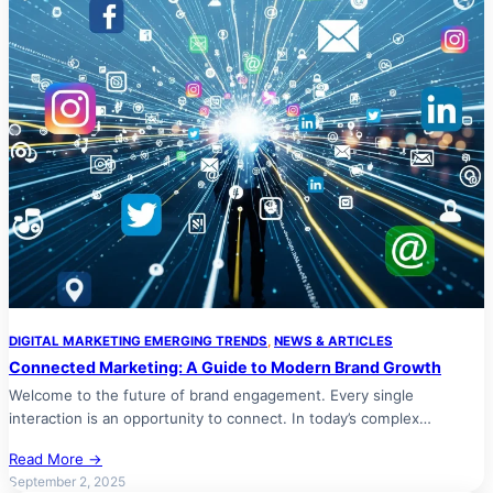
DIGITAL MARKETING EMERGING TRENDS
, 
NEWS & ARTICLES
Connected Marketing: A Guide to Modern Brand Growth
Welcome to the future of brand engagement. Every single
interaction is an opportunity to connect. In today’s complex…
Read More →
September 2, 2025