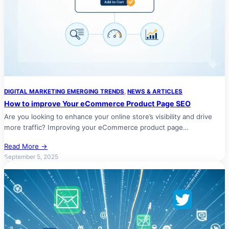
DIGITAL MARKETING EMERGING TRENDS
, 
NEWS & ARTICLES
How to improve Your eCommerce Product Page SEO
Are you looking to enhance your online store’s visibility and drive
more traffic? Improving your eCommerce product page…
Read More →
September 5, 2025