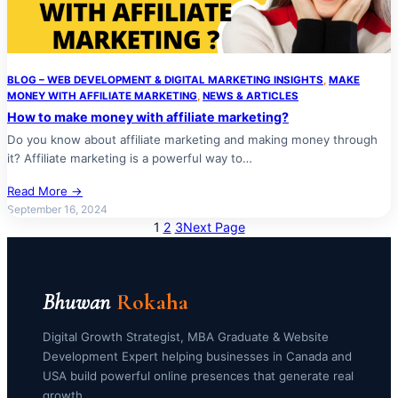
BLOG – WEB DEVELOPMENT & DIGITAL MARKETING INSIGHTS
, 
MAKE
MONEY WITH AFFILIATE MARKETING
, 
NEWS & ARTICLES
How to make money with affiliate marketing?
Do you know about affiliate marketing and making money through
it? Affiliate marketing is a powerful way to…
Read More →
September 16, 2024
1
2
3
Next Page
Bhuwan
Rokaha
Digital Growth Strategist, MBA Graduate & Website
Development Expert helping businesses in Canada and
USA build powerful online presences that generate real
growth.