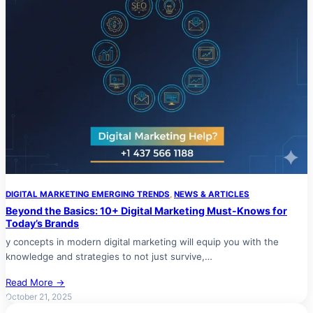
DIGITAL MARKETING EMERGING TRENDS
, 
NEWS & ARTICLES
Beyond the Basics: 10+ Digital Marketing Must-Knows for
Today’s Brands
y concepts in modern digital marketing will equip you with the
knowledge and strategies to not just survive,…
Read More →
October 21, 2025