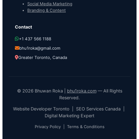
Social Media Marketing
Branding & Content
Contact
+1 437 566 1188
bhu1roka@gmail.com
Greater Toronto, Canada
© 2026 Bhuwan Roka |
bhu1roka.com
— All Rights
Reserved.
Website Developer Toronto | SEO Services Canada |
Digital Marketing Expert
Privacy Policy
|
Terms & Conditions