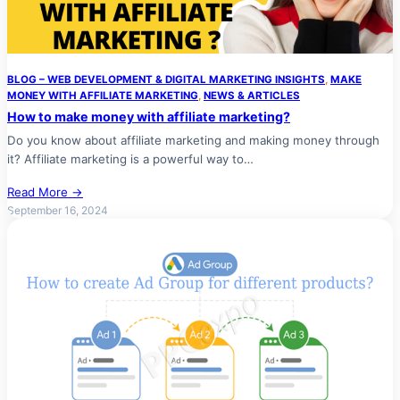
BLOG – WEB DEVELOPMENT & DIGITAL MARKETING INSIGHTS
, 
MAKE
MONEY WITH AFFILIATE MARKETING
, 
NEWS & ARTICLES
How to make money with affiliate marketing?
Do you know about affiliate marketing and making money through
it? Affiliate marketing is a powerful way to…
Read More →
September 16, 2024