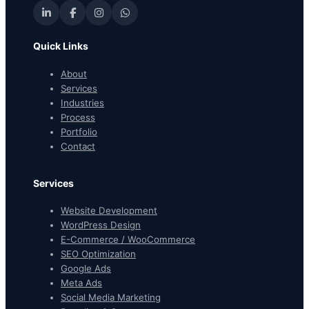
Quick Links
About
Services
Industries
Process
Portfolio
Contact
Services
Website Development
WordPress Design
E-Commerce / WooCommerce
SEO Optimization
Google Ads
Meta Ads
Social Media Marketing