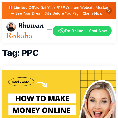
Skip
Limited Offer:
Get Your FREE Custom Website Mockup
to
✕
— See Your Dream Site Before You Pay!
Claim Now →
content
Bhuwan
I’m Online — Chat Now
Rokaha
Tag:
PPC