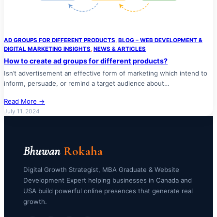
AD GROUPS FOR DIFFERENT PRODUCTS
, 
BLOG – WEB DEVELOPMENT &
DIGITAL MARKETING INSIGHTS
, 
NEWS & ARTICLES
How to create ad groups for different products?
Isn’t advertisement an effective form of marketing which intend to
inform, persuade, or remind a target audience about…
Read More →
July 11, 2024
Bhuwan
Rokaha
Digital Growth Strategist, MBA Graduate & Website
Development Expert helping businesses in Canada and
USA build powerful online presences that generate real
growth.