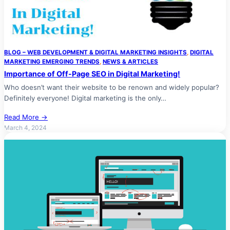
BLOG – WEB DEVELOPMENT & DIGITAL MARKETING INSIGHTS
, 
DIGITAL
MARKETING EMERGING TRENDS
, 
NEWS & ARTICLES
Importance of Off-Page SEO in Digital Marketing!
Who doesn’t want their website to be renown and widely popular?
Definitely everyone! Digital marketing is the only…
Read More →
March 4, 2024