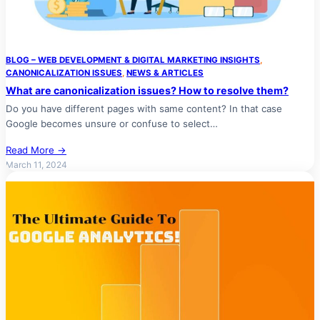
BLOG – WEB DEVELOPMENT & DIGITAL MARKETING INSIGHTS
, 
CANONICALIZATION ISSUES
, 
NEWS & ARTICLES
What are canonicalization issues? How to resolve them?
Do you have different pages with same content? In that case
Google becomes unsure or confuse to select…
Read More →
March 11, 2024