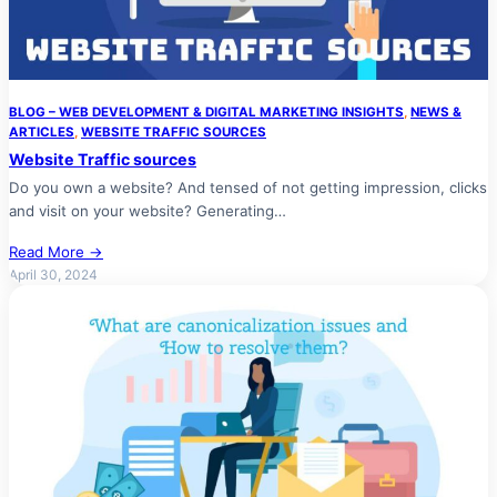
BLOG – WEB DEVELOPMENT & DIGITAL MARKETING INSIGHTS
, 
NEWS &
ARTICLES
, 
WEBSITE TRAFFIC SOURCES
Website Traffic sources
Do you own a website? And tensed of not getting impression, clicks
and visit on your website? Generating…
Read More →
April 30, 2024