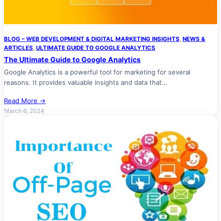
BLOG – WEB DEVELOPMENT & DIGITAL MARKETING INSIGHTS
, 
NEWS &
ARTICLES
, 
ULTIMATE GUIDE TO GOOGLE ANALYTICS
The Ultimate Guide to Google Analytics
Google Analytics is a powerful tool for marketing for several
reasons. It provides valuable insights and data that…
Read More →
March 6, 2024