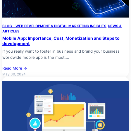
BLOG – WEB DEVELOPMENT & DIGITAL MARKETING INSIGHTS
, 
NEWS &
ARTICLES
Mobile App: Importance, Cost, Monetization and Steps to
development
If you really want to foster in business and brand your business
worldwide mobile app is the most.…
Read More →
May 30, 2024