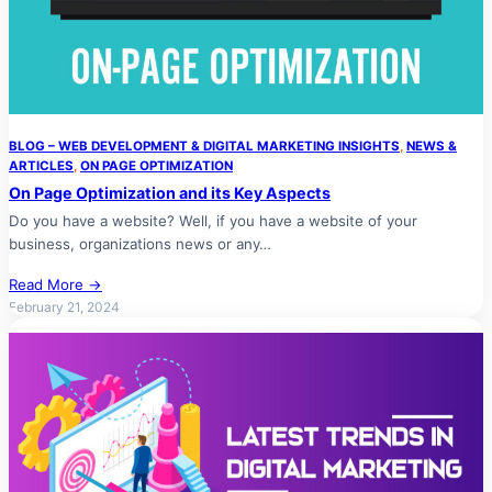
BLOG – WEB DEVELOPMENT & DIGITAL MARKETING INSIGHTS
, 
NEWS &
ARTICLES
, 
ON PAGE OPTIMIZATION
On Page Optimization and its Key Aspects
Do you have a website? Well, if you have a website of your
business, organizations news or any…
Read More →
February 21, 2024