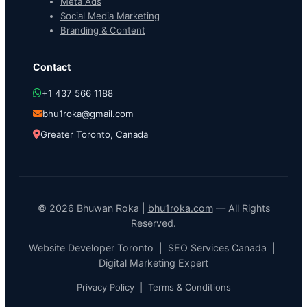
Meta Ads
Social Media Marketing
Branding & Content
Contact
+1 437 566 1188
bhu1roka@gmail.com
Greater Toronto, Canada
© 2026 Bhuwan Roka |
bhu1roka.com
— All Rights
Reserved.
Website Developer Toronto | SEO Services Canada |
Digital Marketing Expert
Privacy Policy
|
Terms & Conditions