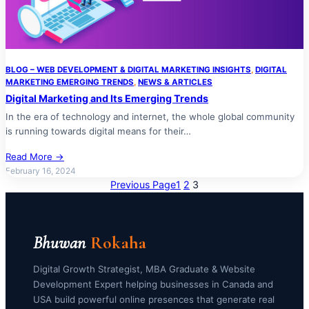
BLOG – WEB DEVELOPMENT & DIGITAL MARKETING INSIGHTS
, 
DIGITAL
MARKETING EMERGING TRENDS
, 
NEWS & ARTICLES
Digital Marketing and Its Emerging Trends
In the era of technology and internet, the whole global community
is running towards digital means for their…
Read More →
February 16, 2024
Previous Page
1
2
3
Bhuwan
Rokaha
Digital Growth Strategist, MBA Graduate & Website
Development Expert helping businesses in Canada and
USA build powerful online presences that generate real