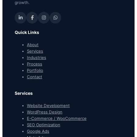
growth.
Quick Links
About
Services
Industries
Process
Portfolio
Contact
Services
Website Development
WordPress Design
E-Commerce / WooCommerce
SEO Optimization
Google Ads