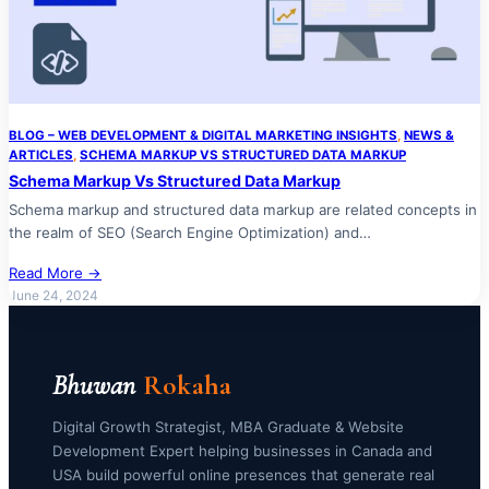
BLOG – WEB DEVELOPMENT & DIGITAL MARKETING INSIGHTS
, 
NEWS &
ARTICLES
, 
SCHEMA MARKUP VS STRUCTURED DATA MARKUP
Schema Markup Vs Structured Data Markup
Schema markup and structured data markup are related concepts in
the realm of SEO (Search Engine Optimization) and…
Read More →
June 24, 2024
Bhuwan
Rokaha
Digital Growth Strategist, MBA Graduate & Website
Development Expert helping businesses in Canada and
USA build powerful online presences that generate real