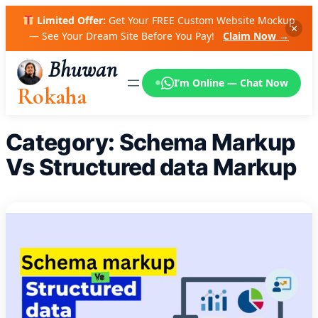
Skip
Limited Offer:
Get Your FREE Custom Website Mockup
to
✕
— See Your Dream Site Before You Pay!
Claim Now →
content
Bhuwan
I’m Online — Chat Now
Rokaha
Category:
Schema Markup
Vs Structured data Markup