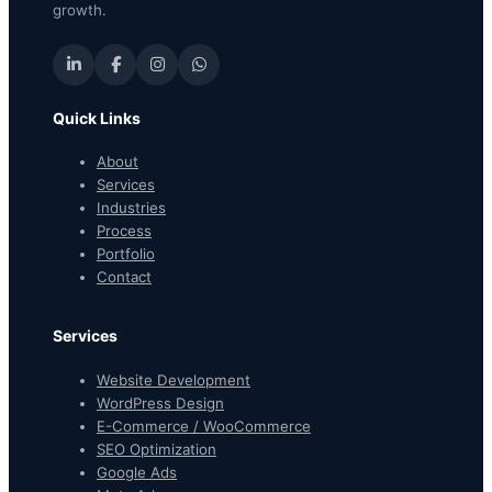
growth.
Quick Links
About
Services
Industries
Process
Portfolio
Contact
Services
Website Development
WordPress Design
E-Commerce / WooCommerce
SEO Optimization
Google Ads