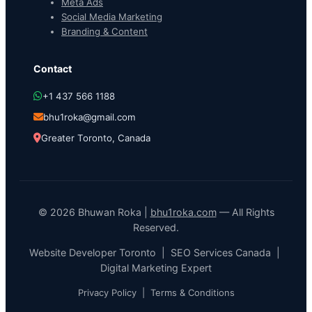
Meta Ads
Social Media Marketing
Branding & Content
Contact
+1 437 566 1188
bhu1roka@gmail.com
Greater Toronto, Canada
© 2026 Bhuwan Roka |
bhu1roka.com
— All Rights
Reserved.
Website Developer Toronto | SEO Services Canada |
Digital Marketing Expert
Privacy Policy
|
Terms & Conditions