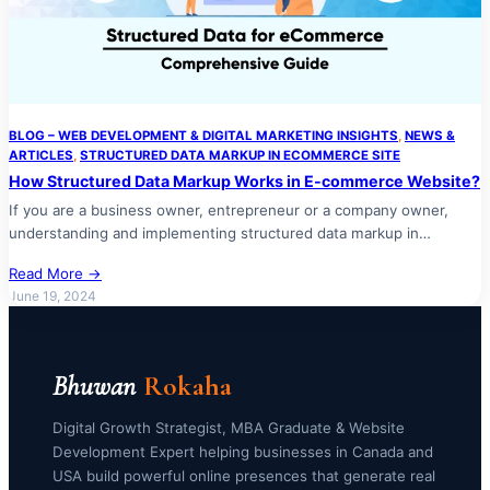
BLOG – WEB DEVELOPMENT & DIGITAL MARKETING INSIGHTS
, 
NEWS &
ARTICLES
, 
STRUCTURED DATA MARKUP IN ECOMMERCE SITE
How Structured Data Markup Works in E-commerce Website?
If you are a business owner, entrepreneur or a company owner,
understanding and implementing structured data markup in…
Read More →
June 19, 2024
Bhuwan
Rokaha
Digital Growth Strategist, MBA Graduate & Website
Development Expert helping businesses in Canada and
USA build powerful online presences that generate real