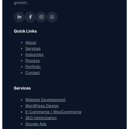
growth.
Quick Links
About
Services
Industries
Process
Portfolio
Contact
Services
Website Development
WordPress Design
E-Commerce / WooCommerce
SEO Optimization
Google Ads