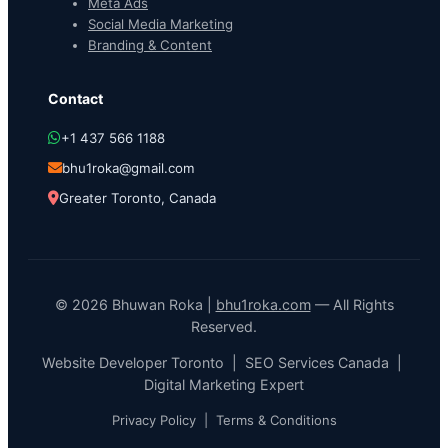
Meta Ads
Social Media Marketing
Branding & Content
Contact
+1 437 566 1188
bhu1roka@gmail.com
Greater Toronto, Canada
© 2026 Bhuwan Roka |
bhu1roka.com
— All Rights
Reserved.
Website Developer Toronto | SEO Services Canada |
Digital Marketing Expert
Privacy Policy
|
Terms & Conditions