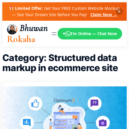
Skip
Limited Offer:
Get Your FREE Custom Website Mockup
to
✕
— See Your Dream Site Before You Pay!
Claim Now →
content
Bhuwan
I’m Online — Chat Now
Rokaha
Category:
Structured data
markup in ecommerce site