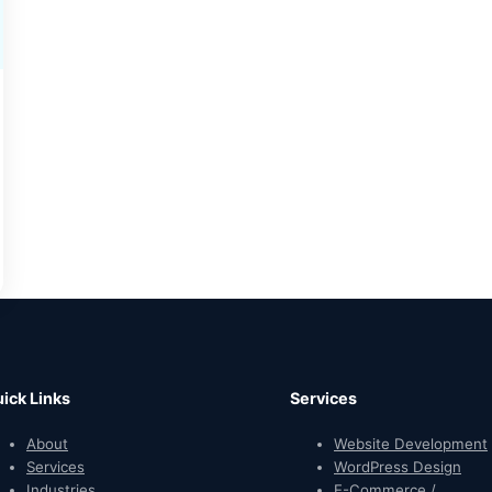
ick Links
Services
About
Website Development
Services
WordPress Design
Industries
E-Commerce /