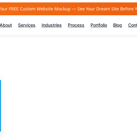
Your FREE Custom Website Mockup — See Your Dream Site Before 
About
Services
Industries
Process
Portfolio
Blog
Con