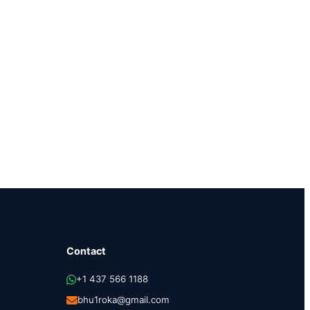
Contact
+1 437 566 1188
bhu1roka@gmail.com