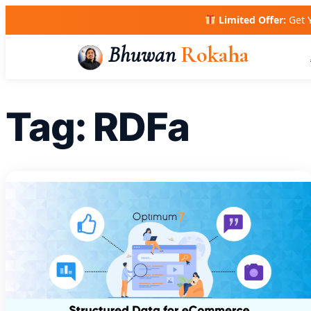
Skip
Limited Offer:
Get 
to
content
Bhuwan
Rokaha
Tag:
RDFa