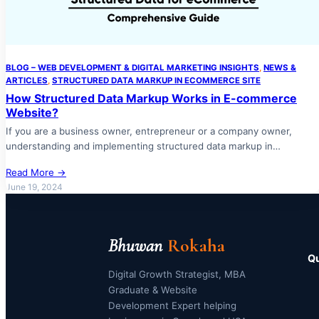
BLOG – WEB DEVELOPMENT & DIGITAL MARKETING INSIGHTS
, 
NEWS &
ARTICLES
, 
STRUCTURED DATA MARKUP IN ECOMMERCE SITE
How Structured Data Markup Works in E-commerce
Website?
If you are a business owner, entrepreneur or a company owner,
understanding and implementing structured data markup in…
Read More →
June 19, 2024
Bhuwan
Rokaha
Qu
Digital Growth Strategist, MBA
Graduate & Website
Development Expert helping