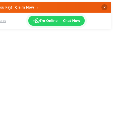
You Pay!
Claim Now →
✕
I’m Online — Chat Now
tact